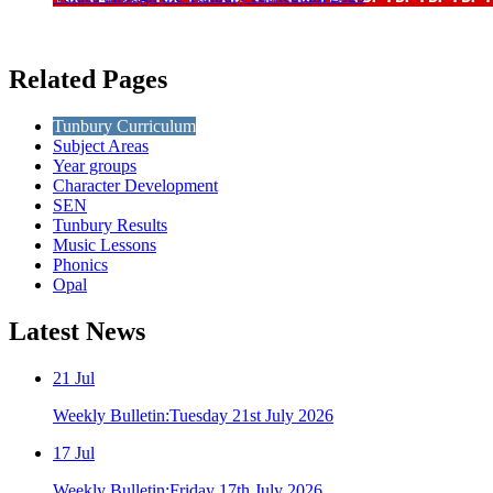
Related Pages
Tunbury Curriculum
Subject Areas
Year groups
Character Development
SEN
Tunbury Results
Music Lessons
Phonics
Opal
Latest
News
21
Jul
Weekly Bulletin:Tuesday 21st July 2026
17
Jul
Weekly Bulletin:Friday 17th July 2026