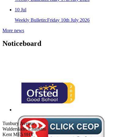
10
Jul
Weekly Bulletin:Friday 10th July 2026
More news
Noticeboard
Tunbury Avenue,
Walderslade, Chatham
Kent ME5 9HY