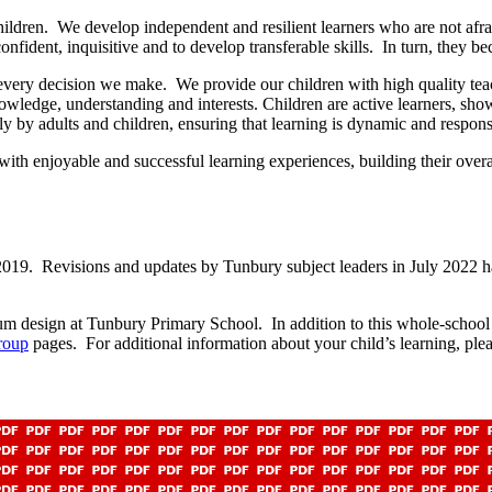
ildren. We develop independent and resilient learners who are not afrai
onfident, inquisitive and to develop transferable skills. In turn, they b
 every decision we make. We provide our children with high quality teac
nowledge, understanding and interests. Children are active learners, sh
lly by adults and children, ensuring that learning is dynamic and respons
 with enjoyable and successful learning experiences, building their ove
19. Revisions and updates by Tunbury subject leaders in July 2022 ha
m design at Tunbury Primary School. In addition to this whole-school i
roup
pages. For additional information about your child’s learning, pleas