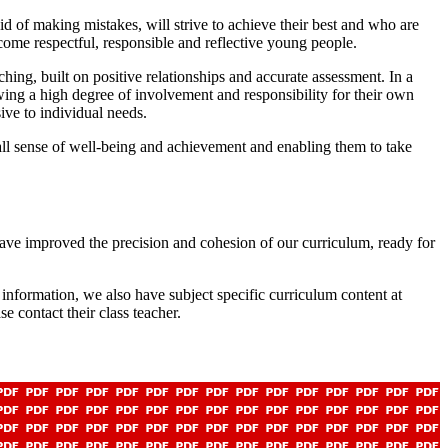
d of making mistakes, will strive to achieve their best and who are
ecome respectful, responsible and reflective young people.
hing, built on positive relationships and accurate assessment. In a
owing a high degree of involvement and responsibility for their own
ive to individual needs.
rall sense of well-being and achievement and enabling them to take
ve improved the precision and cohesion of our curriculum, ready for
nformation, we also have subject specific curriculum content at
e contact their class teacher.