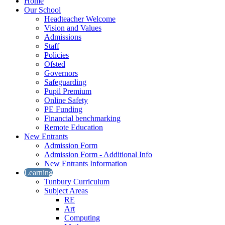
Home
Our School
Headteacher Welcome
Vision and Values
Admissions
Staff
Policies
Ofsted
Governors
Safeguarding
Pupil Premium
Online Safety
PE Funding
Financial benchmarking
Remote Education
New Entrants
Admission Form
Admission Form - Additional Info
New Entrants Information
Learning
Tunbury Curriculum
Subject Areas
RE
Art
Computing