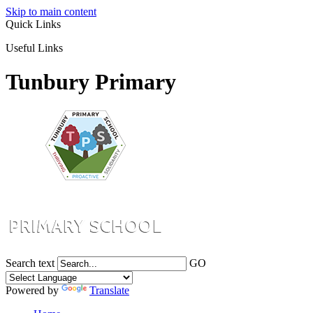
Skip to main content
Quick Links
Useful Links
Tunbury Primary
Search text
GO
Powered by
Translate