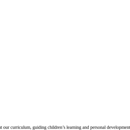
ut our curriculum, guiding children’s learning and personal development