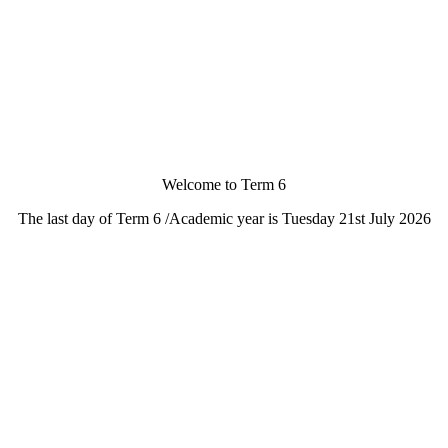
Welcome to Term 6
The last day of Term 6 /Academic year is Tuesday 21st July 2026