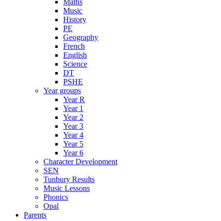
Maths
Music
History
PE
Geography
French
English
Science
DT
PSHE
Year groups
Year R
Year 1
Year 2
Year 3
Year 4
Year 5
Year 6
Character Development
SEN
Tunbury Results
Music Lessons
Phonics
Opal
Parents