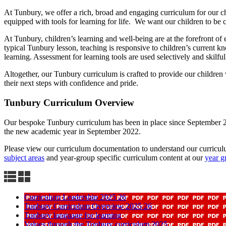
At Tunbury, we offer a rich, broad and engaging curriculum for our ch
equipped with tools for learning for life. We want our children to be c
At Tunbury, children’s learning and well-being are at the forefront of
typical Tunbury lesson, teaching is responsive to children’s current k
learning. Assessment for learning tools are used selectively and skilfu
Altogether, our Tunbury curriculum is crafted to provide our children
their next steps with confidence and pride.
Tunbury Curriculum Overview
Our bespoke Tunbury curriculum has been in place since September 20
the new academic year in September 2022.
Please view our curriculum documentation to understand our curriculu
subject areas
and year-group specific curriculum content at our
year g
Curriculum Leadership 2025 26
Tunbury Curriculum Overview 2025 26
Tunbury language for learning
Values through the Tunbury curriculum 2025