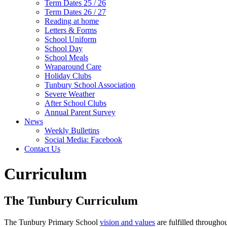
Term Dates 25 / 26
Term Dates 26 / 27
Reading at home
Letters & Forms
School Uniform
School Day
School Meals
Wraparound Care
Holiday Clubs
Tunbury School Association
Severe Weather
After School Clubs
Annual Parent Survey
News
Weekly Bulletins
Social Media: Facebook
Contact Us
Curriculum
The Tunbury Curriculum
The Tunbury Primary School
vision and values
are fulfilled througho