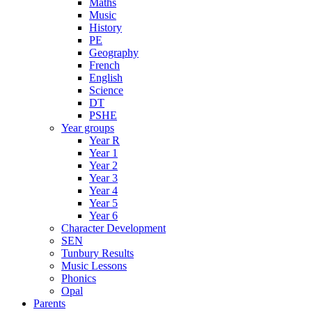
Maths
Music
History
PE
Geography
French
English
Science
DT
PSHE
Year groups
Year R
Year 1
Year 2
Year 3
Year 4
Year 5
Year 6
Character Development
SEN
Tunbury Results
Music Lessons
Phonics
Opal
Parents