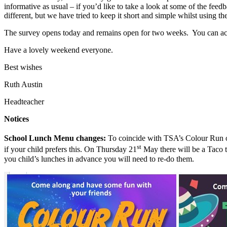
informative as usual – if you’d like to take a look at some of the feedba
different, but we have tried to keep it short and simple whilst using
The survey opens today and remains open for two weeks. You can ac
Have a lovely weekend everyone.
Best wishes
Ruth Austin
Headteacher
Notices
School Lunch Menu changes:
To coincide with TSA’s Colour Run 
st
if your child prefers this. On Thursday 21
May there will be a Taco 
you child’s lunches in advance you will need to re-do them.