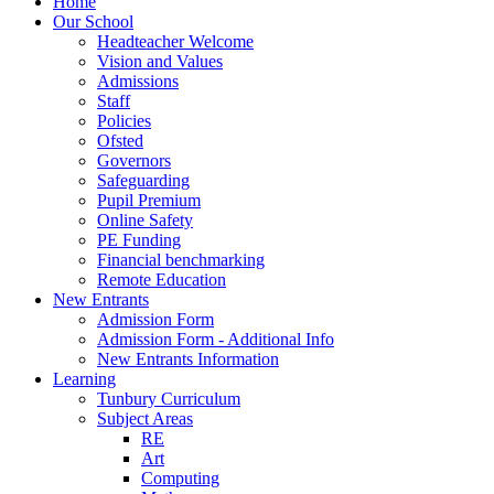
Home
Our School
Headteacher Welcome
Vision and Values
Admissions
Staff
Policies
Ofsted
Governors
Safeguarding
Pupil Premium
Online Safety
PE Funding
Financial benchmarking
Remote Education
New Entrants
Admission Form
Admission Form - Additional Info
New Entrants Information
Learning
Tunbury Curriculum
Subject Areas
RE
Art
Computing