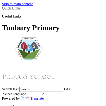
Skip to main content
Quick Links
Useful Links
Tunbury Primary
Search text
GO
Powered by
Translate