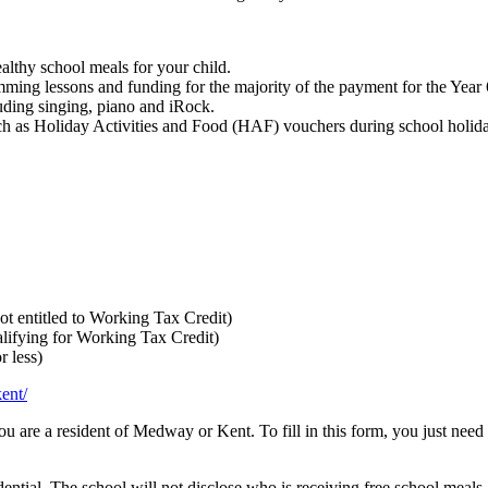
althy school meals for your child.
mming lessons and funding for the majority of the payment for the Year 6 
luding singing, piano and iRock.
 such as Holiday Activities and Food (HAF) vouchers during school hol
t entitled to Working Tax Credit)
alifying for Working Tax Credit)
r less)
ent/
 you are a resident of Medway or Kent. To fill in this form, you just nee
dential. The school will not disclose who is receiving free school meals,