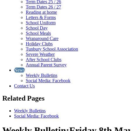
Term Dates 25 / 26
Term Dates 26 / 27
Reading at home
Letters & Forms
School Uniform
School Day
School Meals
Wraparound Care
Holiday Clubs
Tunbury School Association
Severe Weather
After School Clubs
Annual Parent Survey
News
Weekly Bulletins
Social Media: Facebook
Contact Us
Related Pages
Weekly Bulletins
Social Media: Facebook
Weekly Bulletin:Friday 8th Ma