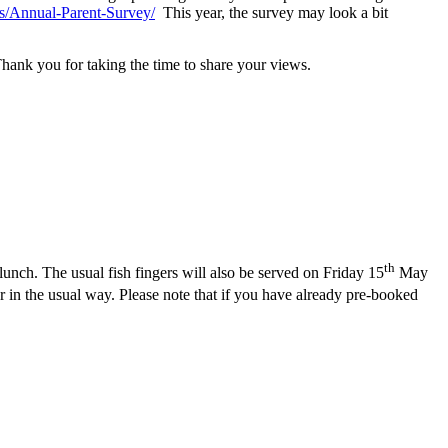
s/Annual-Parent-Survey/
This year, the survey may look a bit
nk you for taking the time to share your views.
th
unch. The usual fish fingers will also be served on Friday 15
May
in the usual way. Please note that if you have already pre-booked