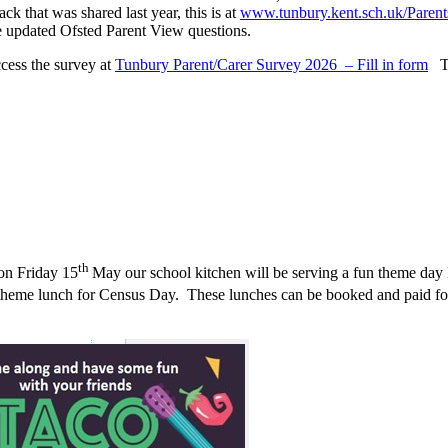
ck that was shared last year, this is at
www.tunbury.kent.sch.uk/Parent
 the updated Ofsted Parent View questions.
cess the survey at
Tunbury Parent/Carer Survey 2026 – Fill in form
Tha
th
on Friday 15
May our school kitchen will be serving a fun theme day l
theme lunch for Census Day. These lunches can be booked and paid for 