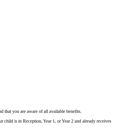
d that you are aware of all available benefits.
 child is in Reception, Year 1, or Year 2 and already receives