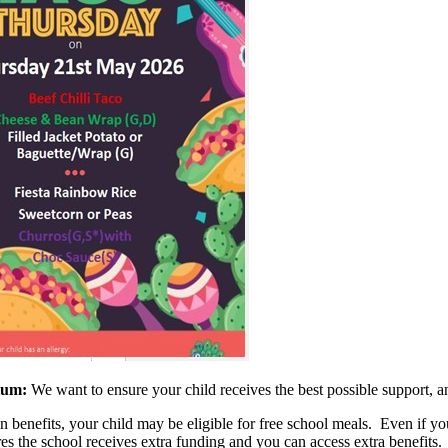
mium:
We want to ensure your child receives the best possible support, an
benefits, your child may be eligible for free school meals. Even if your
es the school receives extra funding and you can access extra benefits.