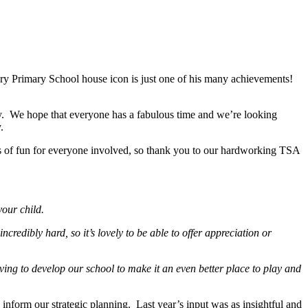
y Primary School house icon is just one of his many achievements!
 day. We hope that everyone has a fabulous time and we’re looking
ty.
s of fun for everyone involved, so thank you to our hardworking TSA
your child.
ncredibly hard, so it’s lovely to be able to offer appreciation or
ving to develop our school to make it an even better place to play and
inform our strategic planning. Last year’s input was as insightful and