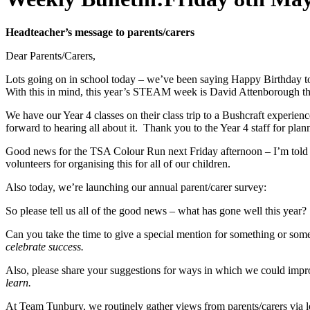
Headteacher’s message to parents/carers
Dear Parents/Carers,
Lots going on in school today – we’ve been saying Happy Birthday t
With this in mind, this year’s STEAM week is David Attenborough th
We have our Year 4 classes on their class trip to a Bushcraft experien
forward to hearing all about it. Thank you to the Year 4 staff for pla
Good news for the TSA Colour Run next Friday afternoon – I’m told t
volunteers for organising this for all of our children.
Also today, we’re launching our annual parent/carer survey:
So please tell us all of the good news – what has gone well this year?
Can you take the time to give a special mention for something or some
celebrate success.
Also, please share your suggestions for ways in which we could improv
learn.
At Team Tunbury, we routinely gather views from parents/carers via lo