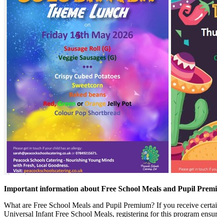
Important information about Free School Meals and Pupil Pre
What are Free School Meals and Pupil Premium? If you receive certain 
Universal Infant Free School Meals, registering for this program ensur