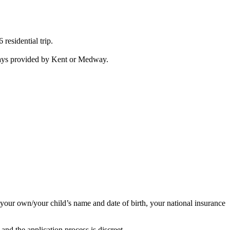
residential trip.
idays provided by Kent or Medway.
d your own/your child’s name and date of birth, your national insurance
 and the application process is discreet.