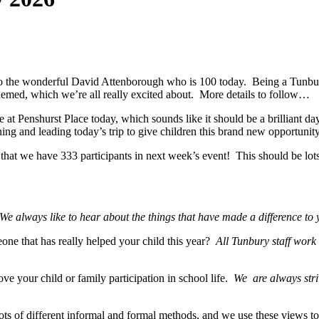
o the wonderful David Attenborough who is 100 today. Being a Tunbur
emed, which we’re all really excited about. More details to follow…
ce at Penshurst Place today, which sounds like it should be a brilliant
nning and leading today’s trip to give children this brand new opportuni
hat we have 333 participants in next week’s event! This should be lot
We always like to hear about the things that have made a difference to 
one that has really helped your child this year?
All Tunbury staff work i
e your child or family participation in school life.
We are always stri
ts of different informal and formal methods, and we use these views to 