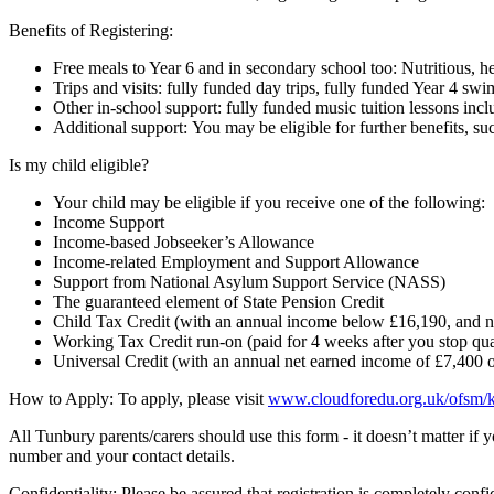
Benefits of Registering:
Free meals to Year 6 and in secondary school too: Nutritious, he
Trips and visits: fully funded day trips, fully funded Year 4 swi
Other in-school support: fully funded music tuition lessons inc
Additional support: You may be eligible for further benefits,
Is my child eligible?
Your child may be eligible if you receive one of the following:
Income Support
Income-based Jobseeker’s Allowance
Income-related Employment and Support Allowance
Support from National Asylum Support Service (NASS)
The guaranteed element of State Pension Credit
Child Tax Credit (with an annual income below £16,190, and no
Working Tax Credit run-on (paid for 4 weeks after you stop qu
Universal Credit (with an annual net earned income of £7,400 o
How to Apply: To apply, please visit
www.cloudforedu.org.uk/ofsm/k
All Tunbury parents/carers should use this form - it doesn’t matter if
number and your contact details.
Confidentiality: Please be assured that registration is completely confi