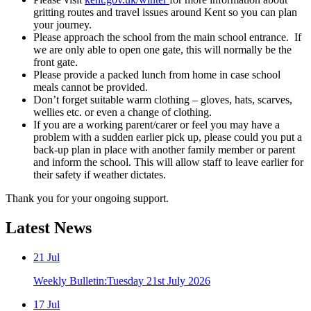
gritting routes and travel issues around Kent so you can plan
your journey.
Please approach the school from the main school entrance. If
we are only able to open one gate, this will normally be the
front gate.
Please provide a packed lunch from home in case school
meals cannot be provided.
Don’t forget suitable warm clothing – gloves, hats, scarves,
wellies etc. or even a change of clothing.
If you are a working parent/carer or feel you may have a
problem with a sudden earlier pick up, please could you put a
back‐up plan in place with another family member or parent
and inform the school. This will allow staff to leave earlier for
their safety if weather dictates.
Thank you for your ongoing support.
Latest
News
21
Jul
Weekly Bulletin:Tuesday 21st July 2026
17
Jul