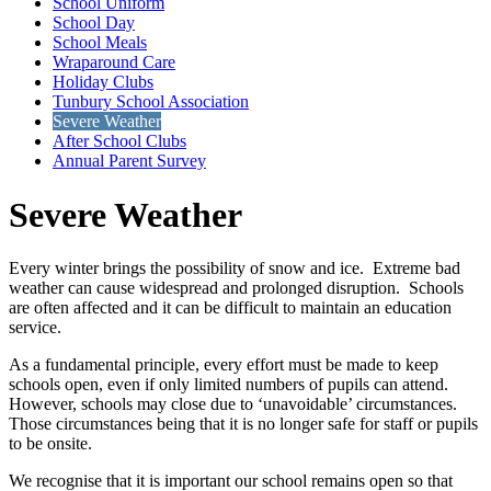
School Uniform
School Day
School Meals
Wraparound Care
Holiday Clubs
Tunbury School Association
Severe Weather
After School Clubs
Annual Parent Survey
Severe Weather
Every winter brings the possibility of snow and ice. Extreme bad
weather can cause widespread and prolonged disruption. Schools
are often affected and it can be difficult to maintain an education
service.
As a fundamental principle, every effort must be made to keep
schools open, even if only limited numbers of pupils can attend.
However, schools may close due to ‘unavoidable’ circumstances.
Those circumstances being that it is no longer safe for staff or pupils
to be onsite.
We recognise that it is important our school remains open so that