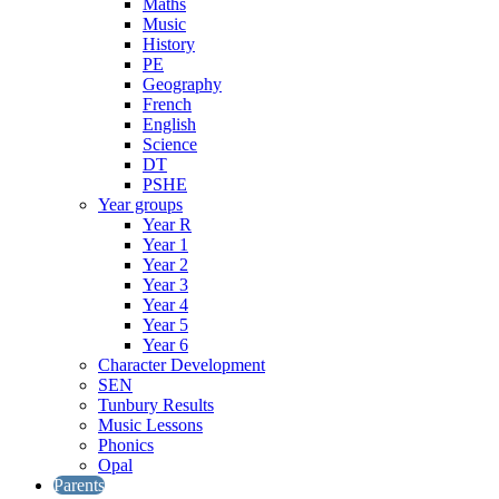
Maths
Music
History
PE
Geography
French
English
Science
DT
PSHE
Year groups
Year R
Year 1
Year 2
Year 3
Year 4
Year 5
Year 6
Character Development
SEN
Tunbury Results
Music Lessons
Phonics
Opal
Parents