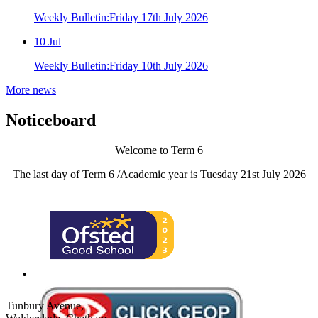
Weekly Bulletin:Friday 17th July 2026
10
Jul
Weekly Bulletin:Friday 10th July 2026
More news
Noticeboard
Welcome to Term 6
The last day of Term 6 /Academic year is Tuesday 21st July 2026
Tunbury Avenue,