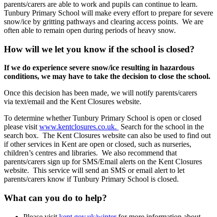
parents/carers are able to work and pupils can continue to learn.
Tunbury Primary School will make every effort to prepare for severe
snow/ice by gritting pathways and clearing access points. We are
often able to remain open during periods of heavy snow.
How will we let you know if the school is closed?
If we do experience severe snow/ice resulting in hazardous
conditions, we may have to take the decision to close the school.
Once this decision has been made, we will notify parents/carers
via text/email and the Kent Closures website.
To determine whether Tunbury Primary School is open or closed
please visit
www.kentclosures.co.uk.
Search for the school in the
search box. The Kent Closures website can also be used to find out
if other services in Kent are open or closed, such as nurseries,
children’s centres and libraries. We also recommend that
parents/carers sign up for SMS/Email alerts on the Kent Closures
website. This service will send an SMS or email alert to let
parents/carers know if Tunbury Primary School is closed.
What can you do to help?
Please visit
kent.gov.uk/winter
for more information about