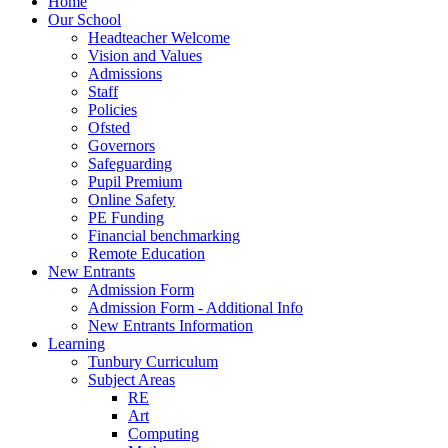
Home
Our School
Headteacher Welcome
Vision and Values
Admissions
Staff
Policies
Ofsted
Governors
Safeguarding
Pupil Premium
Online Safety
PE Funding
Financial benchmarking
Remote Education
New Entrants
Admission Form
Admission Form - Additional Info
New Entrants Information
Learning
Tunbury Curriculum
Subject Areas
RE
Art
Computing