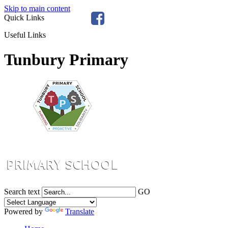
Skip to main content
Quick Links
Useful Links
Tunbury Primary
Search text
GO
Powered by
Translate