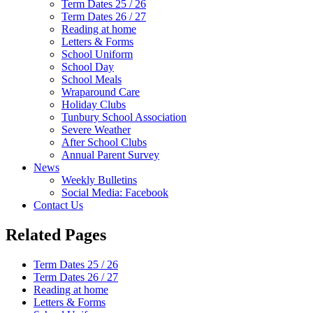
Term Dates 25 / 26
Term Dates 26 / 27
Reading at home
Letters & Forms
School Uniform
School Day
School Meals
Wraparound Care
Holiday Clubs
Tunbury School Association
Severe Weather
After School Clubs
Annual Parent Survey
News
Weekly Bulletins
Social Media: Facebook
Contact Us
Related Pages
Term Dates 25 / 26
Term Dates 26 / 27
Reading at home
Letters & Forms