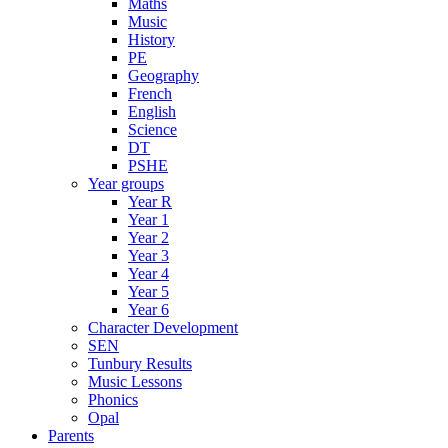
Maths
Music
History
PE
Geography
French
English
Science
DT
PSHE
Year groups
Year R
Year 1
Year 2
Year 3
Year 4
Year 5
Year 6
Character Development
SEN
Tunbury Results
Music Lessons
Phonics
Opal
Parents