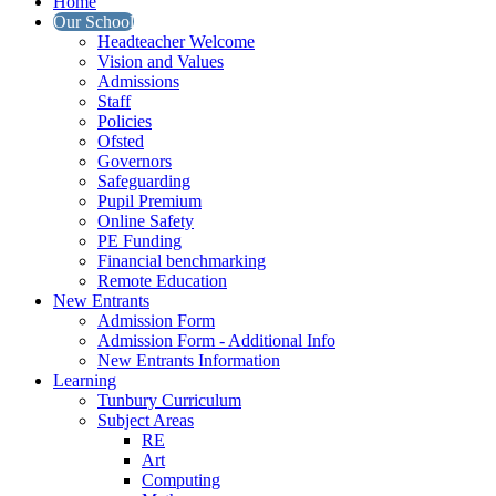
Home
Our School
Headteacher Welcome
Vision and Values
Admissions
Staff
Policies
Ofsted
Governors
Safeguarding
Pupil Premium
Online Safety
PE Funding
Financial benchmarking
Remote Education
New Entrants
Admission Form
Admission Form - Additional Info
New Entrants Information
Learning
Tunbury Curriculum
Subject Areas
RE
Art
Computing