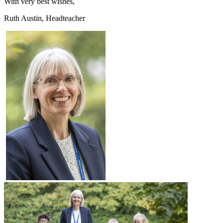
With very best wishes,
Ruth Austin, Headteacher