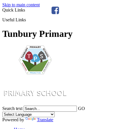
Skip to main content
Quick Links
Useful Links
Tunbury Primary
Search text
GO
Powered by
Translate