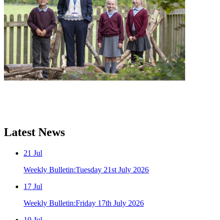
Latest
News
21
Jul
Weekly Bulletin:Tuesday 21st July 2026
17
Jul
Weekly Bulletin:Friday 17th July 2026
10
Jul