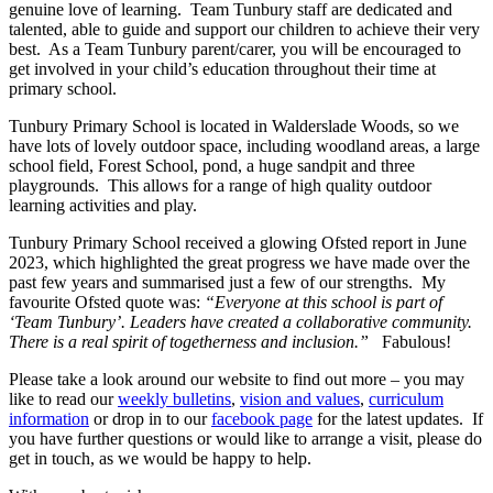
genuine love of learning. Team Tunbury staff are dedicated and
talented, able to guide and support our children to achieve their very
best. As a Team Tunbury parent/carer, you will be encouraged to
get involved in your child’s education throughout their time at
primary school.
Tunbury Primary School is located in Walderslade Woods, so we
have lots of lovely outdoor space, including woodland areas, a large
school field, Forest School, pond, a huge sandpit and three
playgrounds. This allows for a range of high quality outdoor
learning activities and play.
Tunbury Primary School received a glowing Ofsted report in June
2023, which highlighted the great progress we have made over the
past few years and summarised just a few of our strengths. My
favourite Ofsted quote was:
“Everyone at this school is part of
‘Team Tunbury’. Leaders have created a collaborative community.
There is a real spirit of togetherness and inclusion.”
Fabulous!
Please take a look around our website to find out more – you may
like to read our
weekly bulletins
,
vision and values
,
curriculum
information
or drop in to our
facebook page
for the latest updates. If
you have further questions or would like to arrange a visit, please do
get in touch, as we would be happy to help.