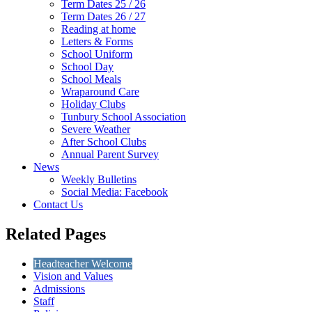
Term Dates 25 / 26
Term Dates 26 / 27
Reading at home
Letters & Forms
School Uniform
School Day
School Meals
Wraparound Care
Holiday Clubs
Tunbury School Association
Severe Weather
After School Clubs
Annual Parent Survey
News
Weekly Bulletins
Social Media: Facebook
Contact Us
Related Pages
Headteacher Welcome
Vision and Values
Admissions
Staff