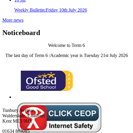
Weekly Bulletin:Friday 10th July 2026
More news
Noticeboard
Welcome to Term 6
The last day of Term 6 /Academic year is Tuesday 21st July 2026
Tunbury Avenue,
Walderslade, Chatham
Kent ME5 9HY
01634 863085