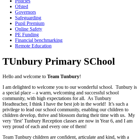
Policies
Ofsted
Governors
Safeguarding
Pupil Premium
Online Safety
PE Funding
Financial benchmarking
Remote Education
TUnbury Primary SChool
Hello and welcome to
Team Tunbury
!
I am delighted to welcome you to our wonderful school. Tunbury is
a special place – a warm, welcoming and successful school
community, with high expectations for all. As Tunbury
Headteacher, I think I have the best job in the world! It’s such a
privilege to lead our school community, enabling our children to
children develop, thrive and blossom during their time with us. My
very ‘first’ Tunbury Reception classes are now in Year 6, and I am
very proud of each and every one of them!
Team Tunbury children are confident, articulate and kind, with a